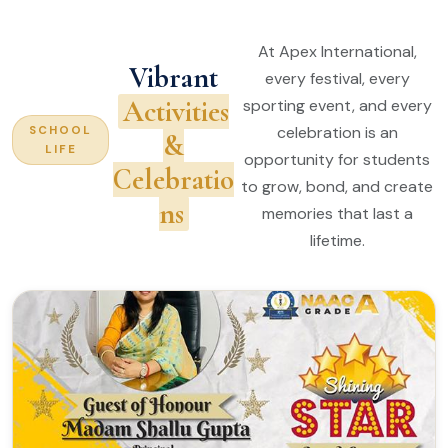
At Apex International,
Vibrant
every festival, every
Activities
sporting event, and every
celebration is an
SCHOOL
&
LIFE
opportunity for students
Celebratio
to grow, bond, and create
ns
memories that last a
lifetime.