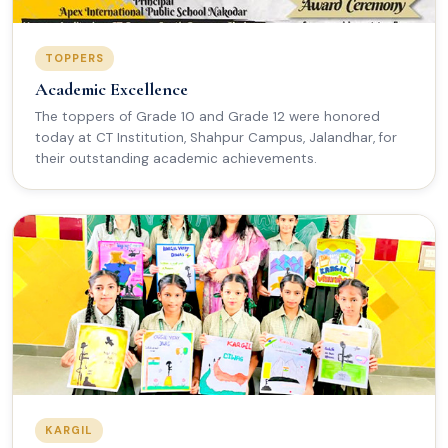
TOPPERS
Academic Excellence
The toppers of Grade 10 and Grade 12 were honored
today at CT Institution, Shahpur Campus, Jalandhar, for
their outstanding academic achievements.
KARGIL