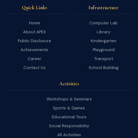
Quick Links
Infrastructure
Home
Computer Lab
About APEX
Library
Public Disclosure
Kindergarten
Achievements
Playground
Career
Transport
Contact Us
School Building
Activities
Workshops & Seminars
Sports & Games
Educational Tours
Social Responsibility
All Activities