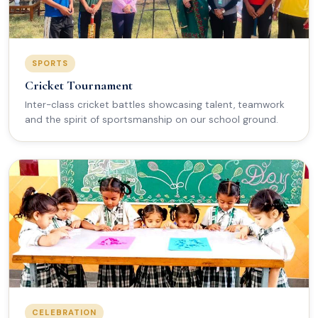
SPORTS
Cricket Tournament
Inter-class cricket battles showcasing talent, teamwork
and the spirit of sportsmanship on our school ground.
CELEBRATION