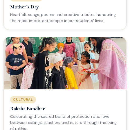
Mother's Day
Heartfelt songs, poems and creative tributes honouring
the most important people in our students' lives.
CULTURAL
Raksha Bandhan
Celebrating the sacred bond of protection and love
between siblings, teachers and nature through the tying
of rakhis.