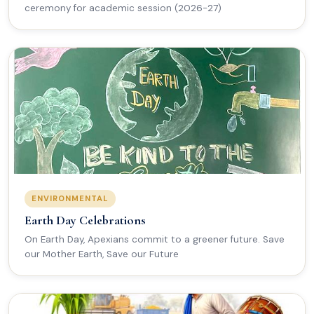
ceremony for academic session (2026-27)
ENVIRONMENTAL
Earth Day Celebrations
On Earth Day, Apexians commit to a greener future. Save
our Mother Earth, Save our Future