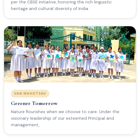
per the CBSE initiative, honoring the rich linguistic
heritage and cultural diversity of India.
VAN MAHOTSAV
Greener Tomorrow
Nature flourishes when we choose to care. Under the
visionary leadership of our esteemed Principal and
management,