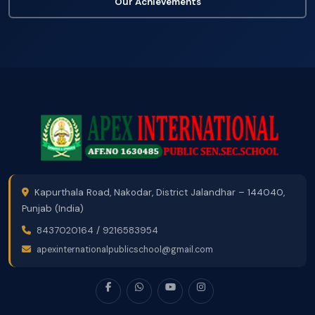
Our Achievements
Kapurthala Road, Nakodar, District Jalandhar – 144040,
Punjab (India)
8437020164
/
9216583954
apexinternationalpublicschool@gmail.com