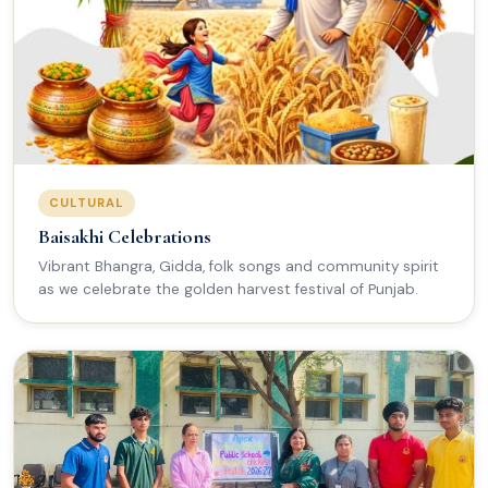
CULTURAL
Baisakhi Celebrations
Vibrant Bhangra, Gidda, folk songs and community spirit
as we celebrate the golden harvest festival of Punjab.