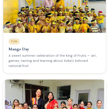
FUN
Mango Day
A sweet summer celebration of the King of Fruits — art,
games, tasting and learning about India's beloved
national fruit.