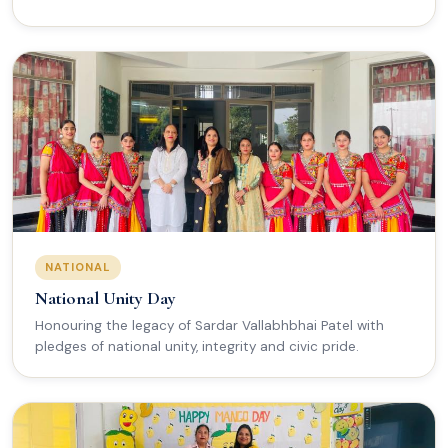
NATIONAL
National Unity Day
Honouring the legacy of Sardar Vallabhbhai Patel with
pledges of national unity, integrity and civic pride.