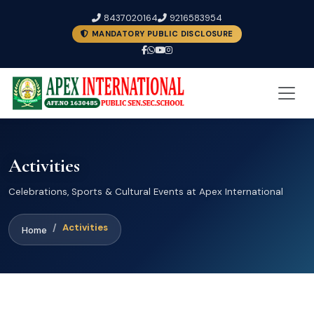
8437020164
9216583954
MANDATORY PUBLIC DISCLOSURE
Activities
Celebrations, Sports & Cultural Events at Apex International
Activities
Home