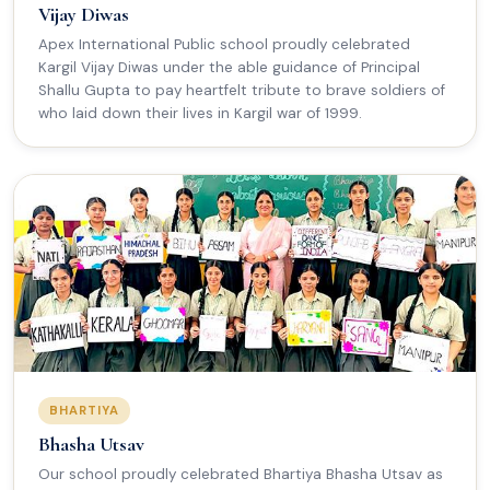
Vijay Diwas
Apex International Public school proudly celebrated
Kargil Vijay Diwas under the able guidance of Principal
Shallu Gupta to pay heartfelt tribute to brave soldiers of
who laid down their lives in Kargil war of 1999.
BHARTIYA
Bhasha Utsav
Our school proudly celebrated Bhartiya Bhasha Utsav as