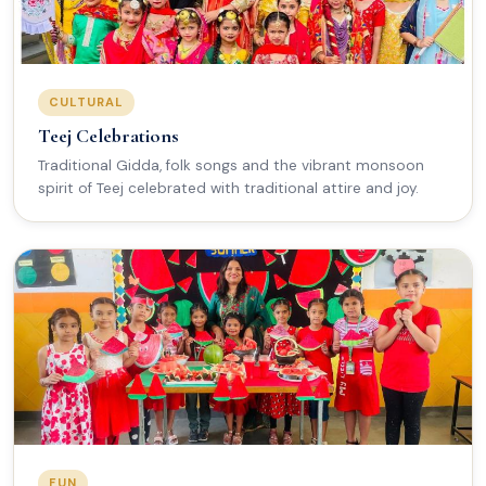
CULTURAL
Teej Celebrations
Traditional Gidda, folk songs and the vibrant monsoon
spirit of Teej celebrated with traditional attire and joy.
FUN