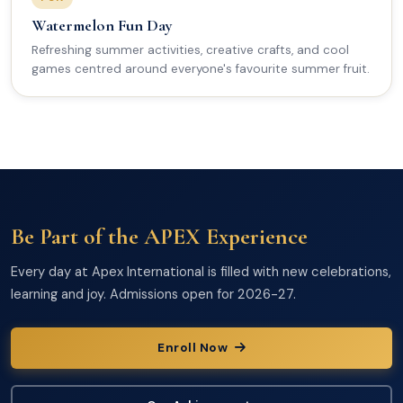
Watermelon Fun Day
Refreshing summer activities, creative crafts, and cool
games centred around everyone's favourite summer fruit.
Be Part of the APEX Experience
Every day at Apex International is filled with new celebrations,
learning and joy. Admissions open for 2026-27.
Enroll Now