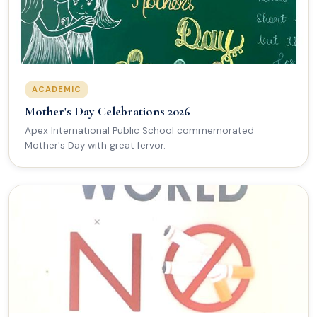
ACADEMIC
Mother's Day Celebrations 2026
Apex International Public School commemorated
Mother's Day with great fervor.