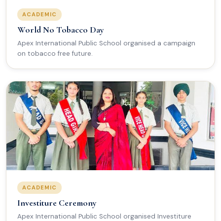
ACADEMIC
World No Tobacco Day
Apex International Public School organised a campaign
on tobacco free future.
ACADEMIC
Investiture Ceremony
Apex International Public School organised Investiture