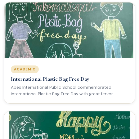
ACADEMIC
International Plastic Bag Free Day
Apex International Public School commemorated
International Plastic Bag Free Day with great fervor.