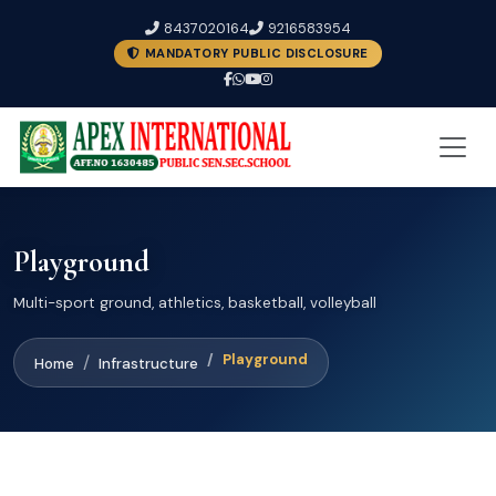
8437020164
9216583954
MANDATORY PUBLIC DISCLOSURE
Playground
Multi-sport ground, athletics, basketball, volleyball
Playground
Home
Infrastructure