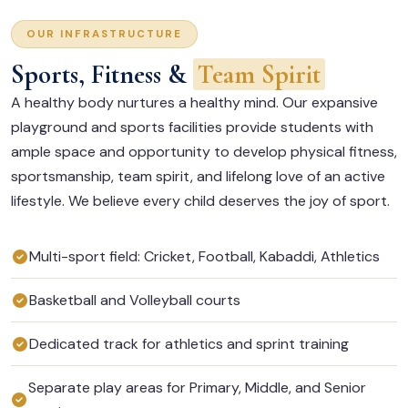
OUR INFRASTRUCTURE
Sports, Fitness &
Team Spirit
A healthy body nurtures a healthy mind. Our expansive
playground and sports facilities provide students with
ample space and opportunity to develop physical fitness,
sportsmanship, team spirit, and lifelong love of an active
lifestyle. We believe every child deserves the joy of sport.
Multi-sport field: Cricket, Football, Kabaddi, Athletics
Basketball and Volleyball courts
Dedicated track for athletics and sprint training
Separate play areas for Primary, Middle, and Senior