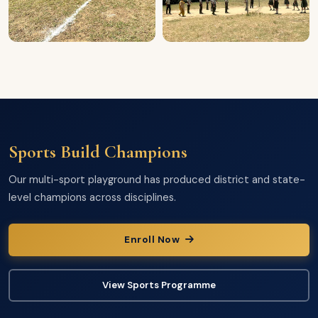
Sports Build Champions
Our multi-sport playground has produced district and state-
level champions across disciplines.
Enroll Now
View Sports Programme