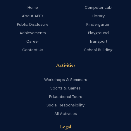
Home
Computer Lab
About APEX
Library
Public Disclosure
Kindergarten
Achievements
Playground
Career
Transport
Contact Us
School Building
Activities
Workshops & Seminars
Sports & Games
Educational Tours
Social Responsibility
All Activities
Legal