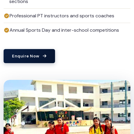
sections
Professional PT instructors and sports coaches
Annual Sports Day and inter-school competitions
Enquire Now