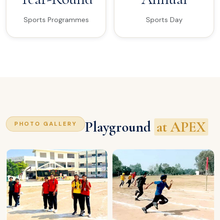
Sports Programmes
Sports Day
Playground
at APEX
PHOTO GALLERY