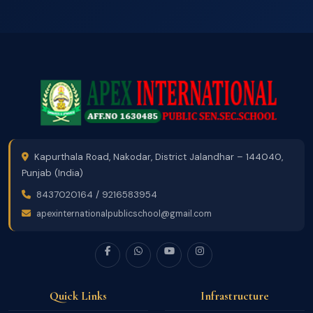
Kapurthala Road, Nakodar, District Jalandhar – 144040,
Punjab (India)
8437020164
/
9216583954
apexinternationalpublicschool@gmail.com
Quick Links
Infrastructure