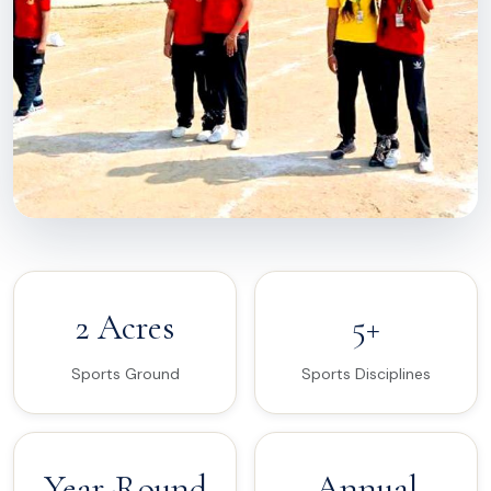
2 Acres
5+
Sports Ground
Sports Disciplines
Year-Round
Annual