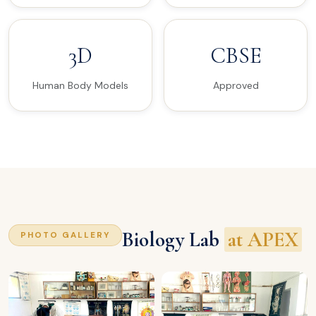
3D
CBSE
Human Body Models
Approved
Biology Lab
at APEX
PHOTO GALLERY