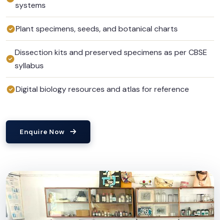
systems
Plant specimens, seeds, and botanical charts
Dissection kits and preserved specimens as per CBSE
syllabus
Digital biology resources and atlas for reference
Enquire Now