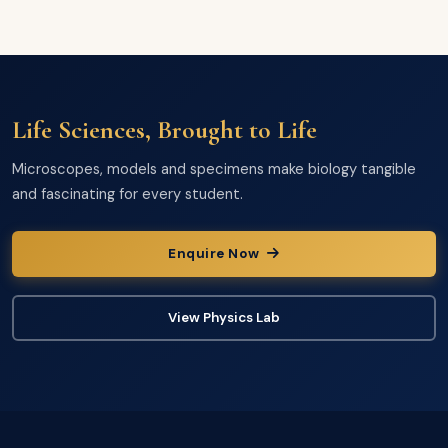
Life Sciences, Brought to Life
Microscopes, models and specimens make biology tangible
and fascinating for every student.
Enquire Now
View Physics Lab