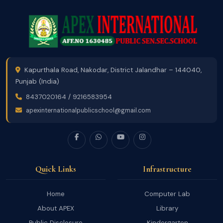
Kapurthala Road, Nakodar, District Jalandhar – 144040,
Punjab (India)
8437020164
/
9216583954
apexinternationalpublicschool@gmail.com
Quick Links
Infrastructure
Home
Computer Lab
About APEX
Library
Public Disclosure
Kindergarten