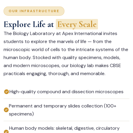
OUR INFRASTRUCTURE
Explore Life at
Every Scale
The Biology Laboratory at Apex International invites
students to explore the marvels of life — from the
microscopic world of cells to the intricate systems of the
human body. Stocked with quality specimens, models,
and modern microscopes, our biology lab makes CBSE
practicals engaging, thorough, and memorable.
High-quality compound and dissection microscopes
Permanent and temporary slides collection (100+
specimens)
Human body models: skeletal, digestive, circulatory