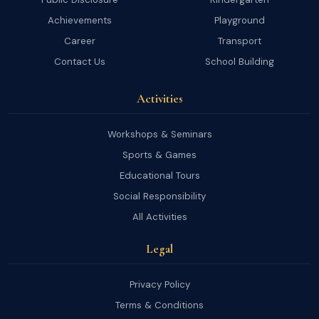
Achievements
Playground
Career
Transport
Contact Us
School Building
Activities
Workshops & Seminars
Sports & Games
Educational Tours
Social Responsibility
All Activities
Legal
Privacy Policy
Terms & Conditions