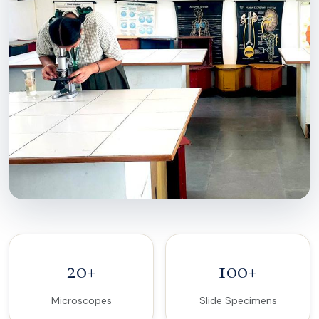
20+
100+
Microscopes
Slide Specimens