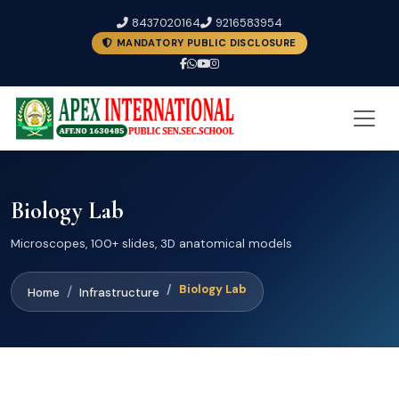
8437020164
9216583954
MANDATORY PUBLIC DISCLOSURE
Biology Lab
Microscopes, 100+ slides, 3D anatomical models
Biology Lab
Home
Infrastructure